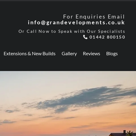
For Enquiries Email
info@grandevelopments.co.uk
Or Call Now to Speak with Our Specialists
01442 800150

Extensions & New Builds
Gallery
Reviews
Blogs