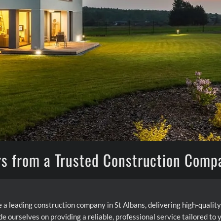
rs from a Trusted Construction Comp
 a leading construction company in St Albans, delivering high-qual
de ourselves on providing a reliable, professional service tailored to 