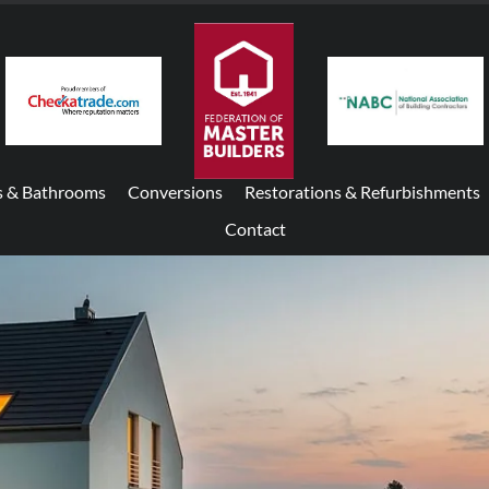
s & Bathrooms
Conversions
Restorations & Refurbishments
Contact