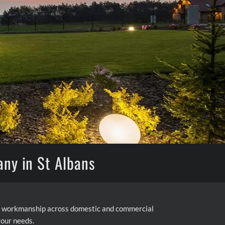
any in St Albans
ity workmanship across domestic and commercial
your needs.