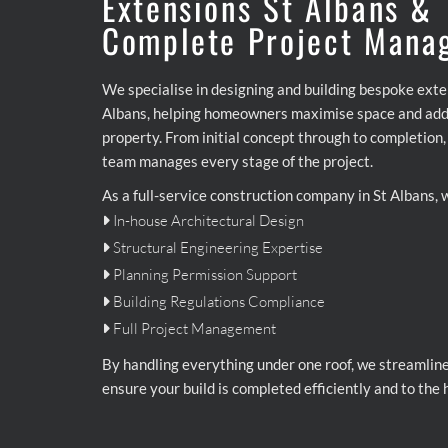
Extensions St Albans &
Complete Project Mana
We specialise in designing and building bespoke exte
Albans, helping homeowners maximise space and add 
property. From initial concept through to completion
team manages every stage of the project.
As a full-service construction company in St Albans, 
In-house Architectural Design

Structural Engineering Expertise

Planning Permission Support

Building Regulations Compliance

Full Project Management

By handling everything under one roof, we streamlin
ensure your build is completed efficiently and to the