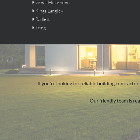
Great Missenden

Kings Langley

Radlett

Tring

If you're looking for reliable building contract
Our friendly team is rea