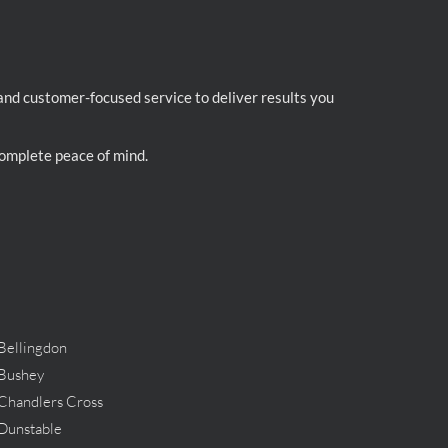
 and customer-focused service to deliver results you
 complete peace of mind.
Bellingdon
Bushey
Chandlers Cross
Dunstable