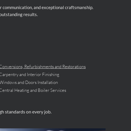
lear communication, and exceptional craftsmanship.
outstanding results.
Conversions, Refurbishments and Restorations
Carpentry and Interior Finishing
Windows and Doors Installation
Central Heating and Boiler Services
igh standards on every job.