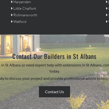
Harpenden


Little Chalfont


Rickmansworth


Watford


Contact Our Builders in St Albans
ors in St Albans or need expert help with extensions in St Albans
today.
dy to discuss your project and provide professional advice to help b
Contact Us