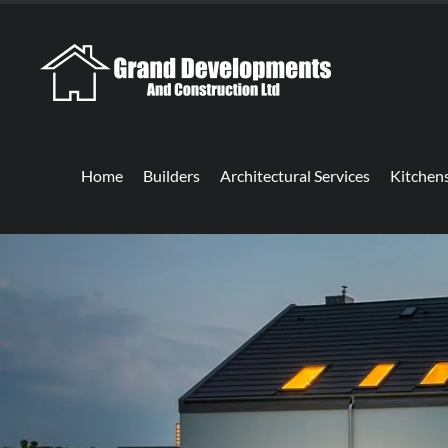
Home
Builders
Architectural Services
Kitchen