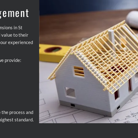
gement
nsions in St
value to their
, our experienced
we provide:
e the process and
 highest standard.