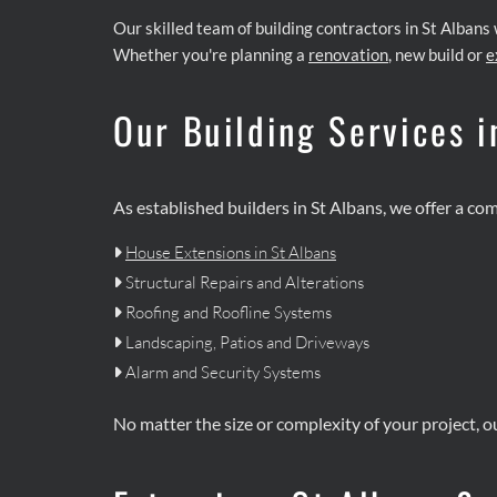
Our skilled team of building contractors in St Albans
Whether you're planning a
renovation
, new build or
e
Our Building Services i
As established builders in St Albans, we offer a co
House Extensions in St Albans

Structural Repairs and Alterations

Roofing and Roofline Systems

Landscaping, Patios and Driveways

Alarm and Security Systems

No matter the size or complexity of your project, o