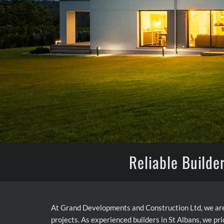
Reliable Builde
At Grand Developments and Construction Ltd, we are
projects. As experienced builders in St Albans, we pri