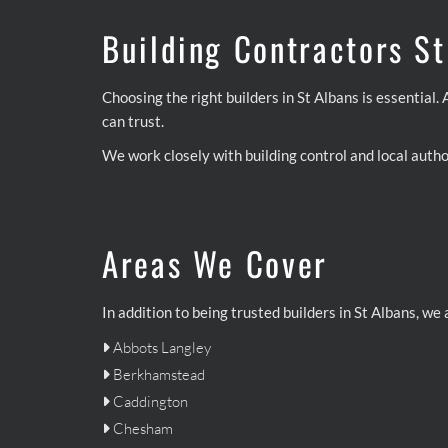
Building Contractors S
Choosing the right builders in St Albans is essential
can trust.
We work closely with building control and local author
Areas We Cover
In addition to being trusted builders in St Albans, we
Abbots Langley

Berkhamstead

Caddington

Chesham
