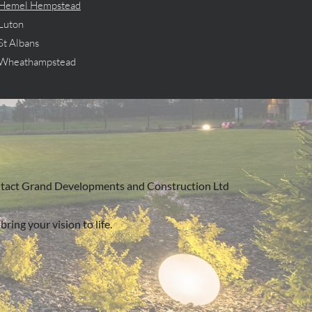
Hemel Hempstead
Luton
St Albans
Wheathampstead
, contact Grand Developments and Construction Ltd
ring your vision to life.