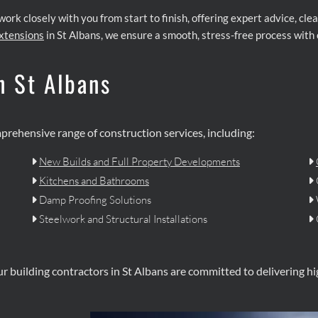
 work closely with you from start to finish, offering expert advice, c
xtensions
in St Albans, we ensure a smooth, stress-free process with 
n St Albans
mprehensive range of construction services, including:
New Builds and Full Property Developments


Kitchens and Bathrooms


Damp Proofing Solutions


Steelwork and Structural Installations


ur building contractors in St Albans are committed to delivering h