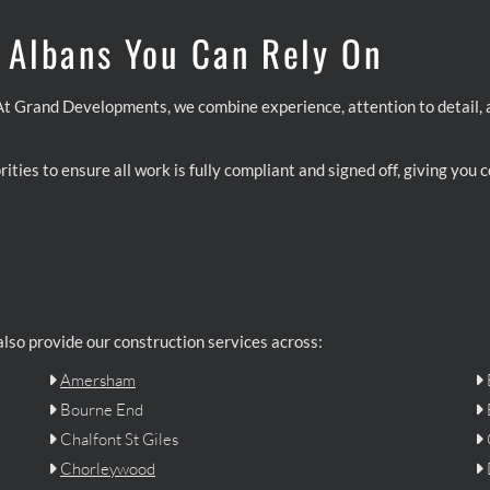
t Albans You Can Rely On
. At Grand Developments, we combine experience, attention to detail,
ities to ensure all work is fully compliant and signed off, giving you
 also provide our construction services across:
Amersham


Bourne End


Chalfont St Giles


Chorleywood

