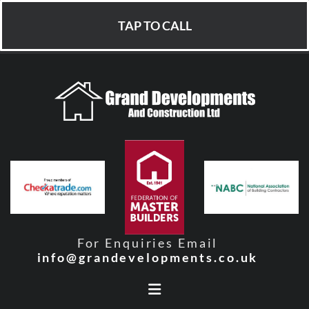
TAP TO CALL
For Enquiries Email
info@grandevelopments.co.uk