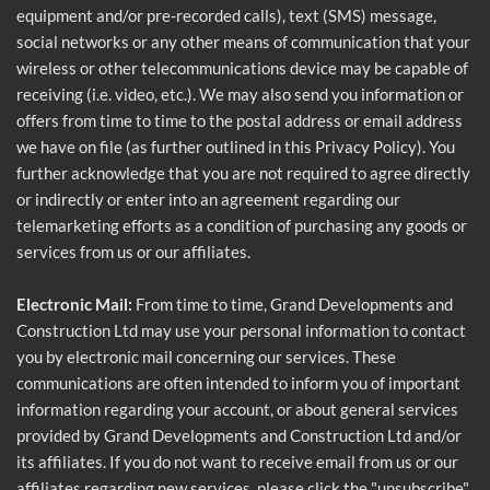
equipment and/or pre-recorded calls), text (SMS) message,
social networks or any other means of communication that your
wireless or other telecommunications device may be capable of
receiving (i.e. video, etc.). We may also send you information or
offers from time to time to the postal address or email address
we have on file (as further outlined in this Privacy Policy). You
further acknowledge that you are not required to agree directly
or indirectly or enter into an agreement regarding our
telemarketing efforts as a condition of purchasing any goods or
services from us or our affiliates.
Electronic Mail:
From time to time, Grand Developments and
Construction Ltd may use your personal information to contact
you by electronic mail concerning our services. These
communications are often intended to inform you of important
information regarding your account, or about general services
provided by Grand Developments and Construction Ltd and/or
its affiliates. If you do not want to receive email from us or our
affiliates regarding new services, please click the "unsubscribe"