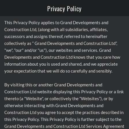
Privacy Policy
This Privacy Policy applies to Grand Developments and
Construction Ltd, (along with all subsidiaries, affiliates,
successors and assigns thereof, referred to hereinafter
collectively as “ Grand Developments and Construction Ltd”,
"we", "our" and/or "us"), our websites and services. Grand
Developments and Construction Ltd knows that you care how
information about you is used and shared, and we appreciate
your expectation that we will do so carefully and sensibly.
By visiting this or another Grand Developments and
Construction Ltd website displaying this Privacy Policy or a link
thereto (a "Website", or collectively the “Websites”), or by
otherwise interacting with Grand Developments and
Construction Ltd you agree to accept the practices described in
this Privacy Policy. This Privacy Policy is further subject to the
Grand Developments and Construction Ltd Services Agreement