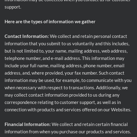
support.
Here are the types of information we gather
Contact Information:
We collect and retain personal contact
information that you submit to us voluntarily and this includes,
but is not limited to, your name, mailing address, web address,
telephone number, and e-mail address. This information may
include your full name, mailing address, phone number, email
address, and, where provided, your fax number. Such contact
information may be used, for example, to communicate with you
when necessary with respect to transactions. Additionally, we
may collect contact information provided to us during any
correspondence relating to customer support, as well as in
connection with products and services offered on our Websites.
Financial Information:
We collect and retain certain financial
information from when you purchase our products and services.