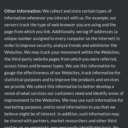
Other Information:
We collect and store certain types of
information whenever you interact with us. For example, our
servers track the type of web browser you are using and the
page from which you link. Additionally, we log IP addresses (a
unique number assigned to every computer on the Internet) in
order to improve security, analyse trends and administer the
Websites. We may track your movement within the Websites,
the third-party website pages from which you were referred,
access times and browser types. We use this information to
gauge the effectiveness of our Websites, track information for
statistical purposes and to improve the products and services
we provide. We collect this information to better develop a
sense of what services our customers need and identify areas of
improvement to the Websites. We may use such information for
marketing purposes, and to send information to you that we
believe might be of interest. In addition, such information may
be shared with partners, market researchers and other third
parties on an aggregate, non-personally identifiable basis. No