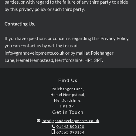
parties, or with regard to the failure of any third party to abide
by this privacy policy or such third party.
Contacting Us.
If you have questions or concerns regarding this Privacy Policy,
you can contact us by writing to us at
info@grandevelopments.co.uk or by mail at Polehanger
Lane, Hemel Hempstead, Hertfordshire, HP1 3PT.
Find Us
Polehanger Lane,
Hemel Hempstead,
Hertfordshire,
HP1 3PT
Get in Touch
info@grandevelopments.co.uk

01442 800150


07565 098184