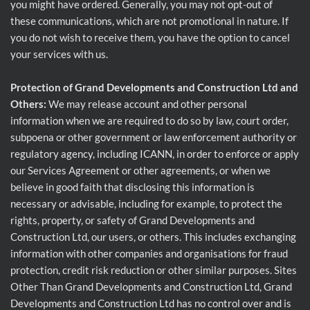
you might have ordered. Generally, you may not opt-out of
these communications, which are not promotional in nature. If
you do not wish to receive them, you have the option to cancel
your services with us.
Protection of Grand Developments and Construction Ltd and
Others:
We may release account and other personal
information when we are required to do so by law, court order,
subpoena or other government or law enforcement authority or
regulatory agency, including ICANN, in order to enforce or apply
our Services Agreement or other agreements, or when we
believe in good faith that disclosing this information is
necessary or advisable, including for example, to protect the
rights, property, or safety of Grand Developments and
Construction Ltd, our users, or others. This includes exchanging
information with other companies and organisations for fraud
protection, credit risk reduction or other similar purposes. Sites
Other Than Grand Developments and Construction Ltd, Grand
Developments and Construction Ltd has no control over and is