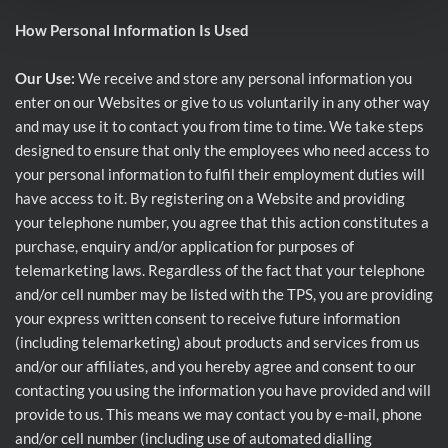
How Personal Information Is Used
Our Use:
We receive and store any personal information you
enter on our Websites or give to us voluntarily in any other way
and may use it to contact you from time to time. We take steps
designed to ensure that only the employees who need access to
your personal information to fulfil their employment duties will
have access to it. By registering on a Website and providing
your telephone number, you agree that this action constitutes a
purchase, enquiry and/or application for purposes of
telemarketing laws. Regardless of the fact that your telephone
and/or cell number may be listed with the TPS, you are providing
your express written consent to receive future information
(including telemarketing) about products and services from us
and/or our affiliates, and you hereby agree and consent to our
contacting you using the information you have provided and will
provide to us. This means we may contact you by e-mail, phone
and/or cell number (including use of automated dialling