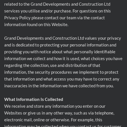
related to the Grand Developments and Construction Ltd
services you utilise and/or purchase. For questions on this
Privacy Policy please contact our team via the contact
information found on this Website.
Grand Developments and Construction Ltd values your privacy
and is dedicated to protecting your personal information and
providing you with notice about what personally identifiable
information we collect and how it is used, what choices you have
regarding the collection, use and distribution of that
information, the security procedures we implement to protect
that information and what access you may have to correct any
inaccuracies in the information we have collected from you.
What Information Is Collected
We receive and store any information you enter on our
Websites or give us in any other way, such as via telephone,
electronic mail, online or otherwise. For example, this
information may be collected when you contact us for customer