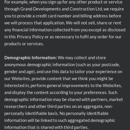
For example, when you sign up for any other product or service
through Grand Developments and Construction Ltd, we require
you to provide a credit card number and billing address before
we will process that application. We will not sell, share or rent
any financial information collected from you except as disclosed
in this Privacy Policy or as necessary to fulfil any order for our
products or services.
Demographic Information:
We may collect and store
anonymous demographic information (such as your postcode,
gender and age), and use this data to tailor your experience on
our Websites, provide content that we think you might be
interested in, perform general improvements to the Websites,
and display the content according to your preferences. Such
demographic information may be shared with partners, market
researchers and other third parties on an aggregate, non-
personally identifiable basis. No personally identifiable
information will be linked to such aggregated demographic
information that is shared with third parties.