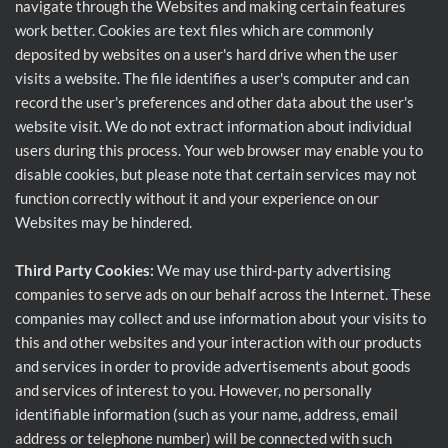
navigate through the Websites and making certain features
work better. Cookies are text files which are commonly
deposited by websites on a user's hard drive when the user
visits a website. The file identifies a user's computer and can
record the user's preferences and other data about the user's
website visit. We do not extract information about individual
users during this process. Your web browser may enable you to
disable cookies, but please note that certain services may not
function correctly without it and your experience on our
Websites may be hindered.
Third Party Cookies:
We may use third-party advertising
companies to serve ads on our behalf across the Internet. These
companies may collect and use information about your visits to
this and other websites and your interaction with our products
and services in order to provide advertisements about goods
and services of interest to you. However, no personally
identifiable information (such as your name, address, email
address or telephone number) will be connected with such