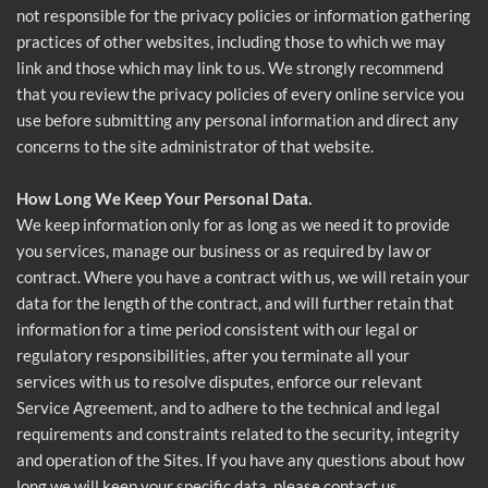
not responsible for the privacy policies or information gathering
practices of other websites, including those to which we may
link and those which may link to us. We strongly recommend
that you review the privacy policies of every online service you
use before submitting any personal information and direct any
concerns to the site administrator of that website.
How Long We Keep Your Personal Data.
We keep information only for as long as we need it to provide
you services, manage our business or as required by law or
contract. Where you have a contract with us, we will retain your
data for the length of the contract, and will further retain that
information for a time period consistent with our legal or
regulatory responsibilities, after you terminate all your
services with us to resolve disputes, enforce our relevant
Service Agreement, and to adhere to the technical and legal
requirements and constraints related to the security, integrity
and operation of the Sites. If you have any questions about how
long we will keep your specific data, please contact us.