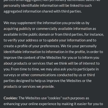
personally identifiable information will be linked to such
aggregated information shared with third parties.
We may supplement the information you provide us by
acquiring publicly or commercially available information as
available in the public domain or from third parties, for instance,
to verify your address or to update your information and to
create a profile of your preferences. We tie your personally
identifiable information to information in the profile, in order to
improve the content of the Websites for you or to inform you
about products or services that we think will be of interest to
you. From time to time, we may also ask you to participate in
surveys or other communications conducted by us or third
parties designed to help us improve the Websites or the
products or services we provide.
Cookies:
The Websites use “cookies” such purposes as
enhancing your online experience by making it easier for you to