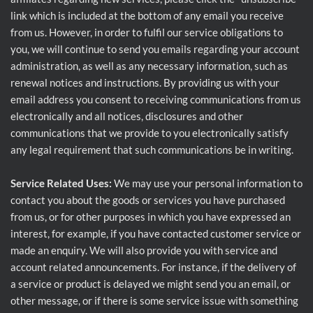
link which is included at the bottom of any email you receive
from us. However, in order to fulfil our service obligations to
you, we will continue to send you emails regarding your account
administration, as well as any necessary information, such as
renewal notices and instructions. By providing us with your
email address you consent to receiving communications from us
electronically and all notices, disclosures and other
communications that we provide to you electronically satisfy
any legal requirement that such communications be in writing.
Service Related Uses:
We may use your personal information to
contact you about the goods or services you have purchased
from us, or for other purposes in which you have expressed an
interest, for example, if you have contacted customer service or
made an enquiry. We will also provide you with service and
account related announcements. For instance, if the delivery of
a service or product is delayed we might send you an email, or
other message, or if there is some service issue with something