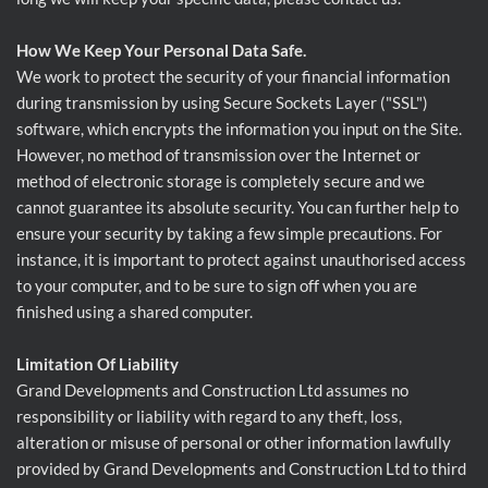
How We Keep Your Personal Data Safe.
We work to protect the security of your financial information
during transmission by using Secure Sockets Layer ("SSL")
software, which encrypts the information you input on the Site.
However, no method of transmission over the Internet or
method of electronic storage is completely secure and we
cannot guarantee its absolute security. You can further help to
ensure your security by taking a few simple precautions. For
instance, it is important to protect against unauthorised access
to your computer, and to be sure to sign off when you are
finished using a shared computer.
Limitation Of Liability
Grand Developments and Construction Ltd assumes no
responsibility or liability with regard to any theft, loss,
alteration or misuse of personal or other information lawfully
provided by Grand Developments and Construction Ltd to third