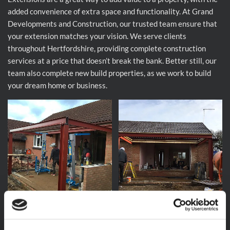
added convenience of extra space and functionality. At Grand
Developments and Construction, our trusted team ensure that
your extension matches your vision. We serve clients
throughout Hertfordshire, providing complete construction
services at a price that doesn’t break the bank. Better still, our
team also complete new build properties, as we work to build
your dream home or business.