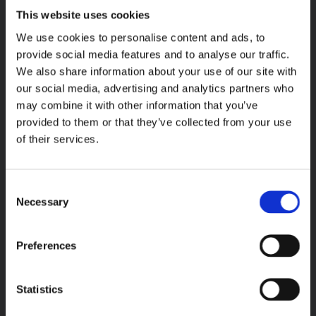
This website uses cookies
We use cookies to personalise content and ads, to
provide social media features and to analyse our traffic.
We also share information about your use of our site with
our social media, advertising and analytics partners who
may combine it with other information that you’ve
provided to them or that they’ve collected from your use
of their services.
Extension Expertise
Consent
There’s no need to worry about your domestic or commercial
Necessary
Selection
extension, as our team provide a comprehensive service. From
the design and planning of your extension, right through to the
Preferences
complete build., we supply all the trades needed. This includes
electricians, plumbers, plasterers, and groundwork contractors.
Statistics
Our team complete single-storey, double-storey, wraparound