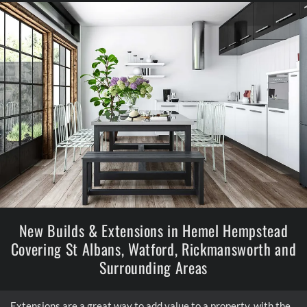
New Builds & Extensions in Hemel Hempstead
Covering St Albans, Watford, Rickmansworth and
Surrounding Areas
Extensions are a great way to add value to a property, with the