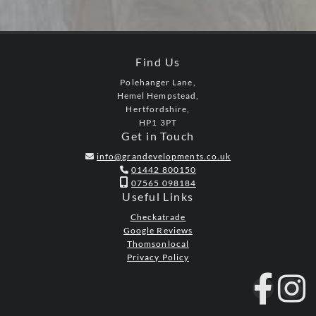
Find Us
Polehanger Lane,
Hemel Hempstead,
Hertfordshire,
HP1 3PT
Get in Touch
info@grandevelopments.co.uk

01442 800150


07565 098184
Useful Links
Checkatrade
Google Reviews
Thomsonlocal
Privacy Policy