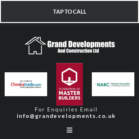
TAP TO CALL
For Enquiries Email
info@grandevelopments.co.uk