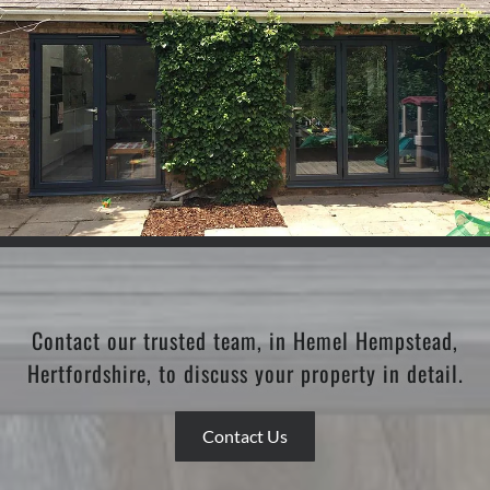
Contact our trusted team, in Hemel Hempstead,
Hertfordshire, to discuss your property in detail.
Contact Us